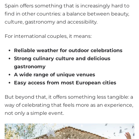
Spain offers something that is increasingly hard to
find in other countries: a balance between beauty,
culture, gastronomy and accessibility.
For international couples, it means:
Reliable weather for outdoor celebrations
Strong culinary culture and delicious
gastronomy
A wide range of unique venues
Easy access from most European cities
But beyond that, it offers something less tangible: a
way of celebrating that feels more as an experience,
not only a simple event.