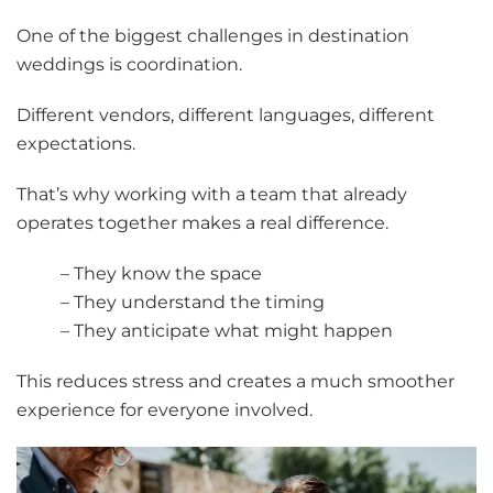
One of the biggest challenges in destination
weddings is coordination.
Different vendors, different languages, different
expectations.
That’s why working with a team that already
operates together makes a real difference.
– They know the space
– They understand the timing
– They anticipate what might happen
This reduces stress and creates a much smoother
experience for everyone involved.