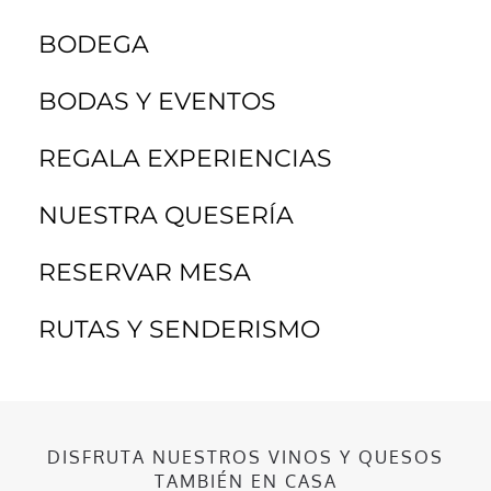
BODEGA
BODAS Y EVENTOS
REGALA EXPERIENCIAS
NUESTRA QUESERÍA
RESERVAR MESA
RUTAS Y SENDERISMO
DISFRUTA NUESTROS VINOS Y QUESOS
TAMBIÉN EN CASA