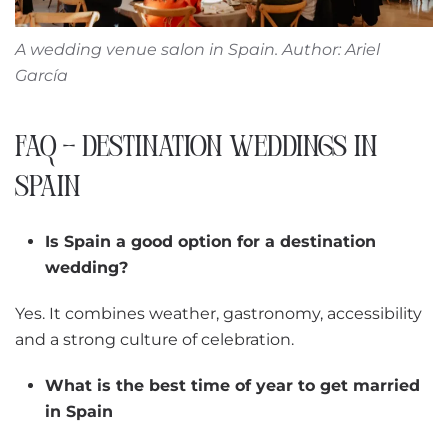
A wedding venue salon in Spain
. Author: Ariel
García
FAQ – DESTINATION WEDDINGS IN
SPAIN
Is Spain a good option for a destination
wedding?
Yes. It combines weather, gastronomy, accessibility
and a strong culture of celebration.
What is the best time of year to get married
in Spain