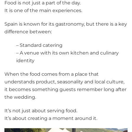
Food is not just a part of the day.
It is one of the main experiences.
Spain is known for its gastronomy, but there is a key
difference between:
– Standard catering
– A venue with its own kitchen and culinary
identity
When the food comes from a place that
understands product, seasonality and local culture,
it becomes something guests remember long after
the wedding.
It’s not just about serving food.
It’s about creating a moment around it.