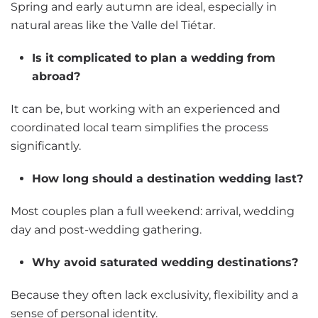
Spring and early autumn are ideal, especially in
natural areas like the Valle del Tiétar.
Is it complicated to plan a wedding from
abroad?
It can be, but working with an experienced and
coordinated local team simplifies the process
significantly.
How long should a destination wedding last?
Most couples plan a full weekend: arrival, wedding
day and post-wedding gathering.
Why avoid saturated wedding destinations?
Because they often lack exclusivity, flexibility and a
sense of personal identity.