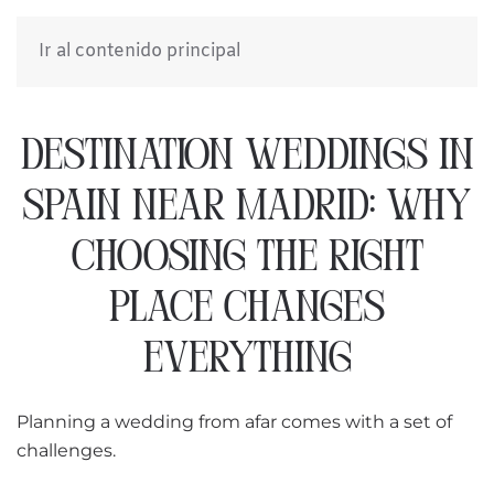
Ir al contenido principal
DESTINATION WEDDINGS IN
SPAIN NEAR MADRID: WHY
CHOOSING THE RIGHT
PLACE CHANGES
EVERYTHING
Planning a wedding from afar comes with a set of
challenges.