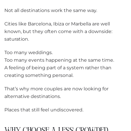
Not all destinations work the same way.
Cities like Barcelona, Ibiza or Marbella are well
known, but they often come with a downside:
saturation.
Too many weddings.
Too many events happening at the same time.
A feeling of being part of a system rather than
creating something personal.
That’s why more couples are now looking for
alternative destinations.
Places that still feel undiscovered.