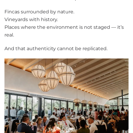
Fincas surrounded by nature.
Vineyards with history.
Places where the environment is not staged — it’s
real.
And that authenticity cannot be replicated.