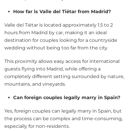
How far is Valle del Tiétar from Madrid?
Valle del Tiétar is located approximately 1.5 to 2
hours from Madrid by car, making it an ideal
destination for couples looking for a countryside
wedding without being too far from the city.
This proximity allows easy access for international
guests flying into Madrid, while offering a
completely different setting surrounded by nature,
mountains, and vineyards.
Can foreign couples legally marry in Spain?
Yes, foreign couples can legally marry in Spain, but
the process can be complex and time-consuming,
especially for non-residents.