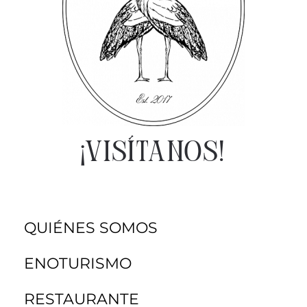
¡VISÍTANOS!
QUIÉNES SOMOS
ENOTURISMO
RESTAURANTE