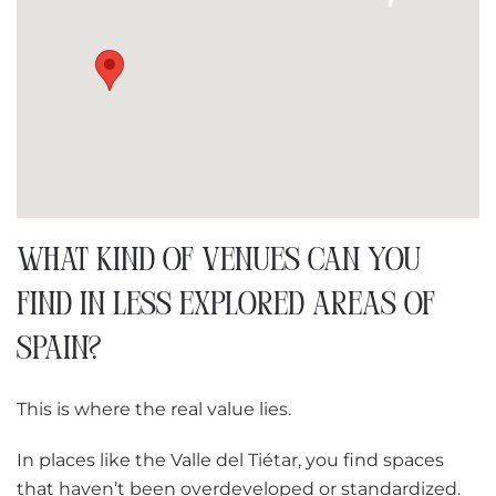
WHAT KIND OF VENUES CAN YOU
FIND IN LESS EXPLORED AREAS OF
SPAIN?
This is where the real value lies.
In places like the Valle del Tiétar, you find spaces
that haven’t been overdeveloped or standardized.