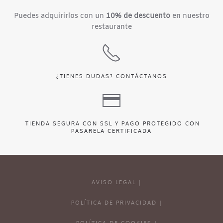
Puedes adquirirlos con un
10% de descuento
en nuestro
restaurante
¿TIENES DUDAS?
CONTÁCTANOS
TIENDA SEGURA CON SSL Y PAGO PROTEGIDO CON
PASARELA CERTIFICADA
AVISO LEGAL |
POLÍTICA DE PRIVACIDAD |