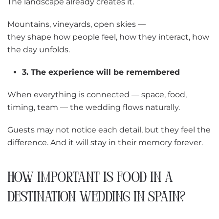
The landscape already creates it.
Mountains, vineyards, open skies —
they shape how people feel, how they interact, how
the day unfolds.
3. The experience will be remembered
When everything is connected — space, food,
timing, team — the wedding flows naturally.
Guests may not notice each detail, but they feel the
difference. And it will stay in their memory forever.
HOW IMPORTANT IS FOOD IN A
DESTINATION WEDDING IN SPAIN?