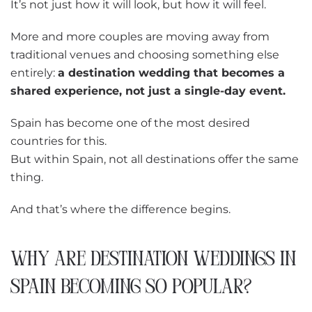
It’s not just how it will look, but how it will feel.
More and more couples are moving away from
traditional venues and choosing something else
entirely:
a destination wedding that becomes a
shared experience, not just a single-day event.
Spain has become one of the most desired
countries for this.
But within Spain, not all destinations offer the same
thing.
And that’s where the difference begins.
WHY ARE DESTINATION WEDDINGS IN
SPAIN BECOMING SO POPULAR?