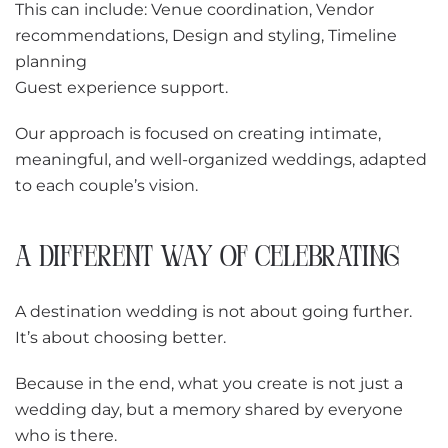
This can include: Venue coordination, Vendor
recommendations, Design and styling, Timeline
planning
Guest experience support.
Our approach is focused on creating intimate,
meaningful, and well-organized weddings, adapted
to each couple’s vision.
A DIFFERENT WAY OF CELEBRATING
A destination wedding is not about going further.
It’s about choosing better.
Because in the end, what you create is not just a
wedding day, but a memory shared by everyone
who is there.