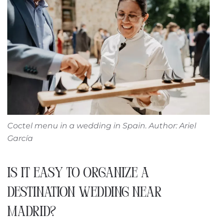
Coctel menu in a wedding in Spain. Author: Ariel
García
IS IT EASY TO ORGANIZE A
DESTINATION WEDDING NEAR
MADRID?