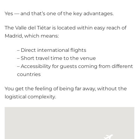
Yes — and that’s one of the key advantages.
The Valle del Tiétar is located within easy reach of
Madrid, which means:
– Direct international flights
– Short travel time to the venue
– Accessibility for guests coming from different
countries
You get the feeling of being far away, without the
logistical complexity.