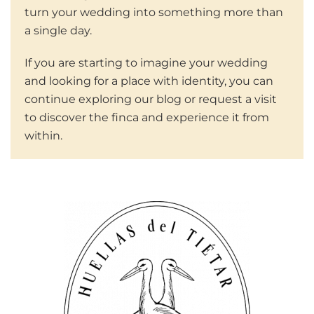
turn your wedding into something more than
a single day.
If you are starting to imagine your wedding
and looking for a place with identity, you can
continue exploring our blog or request a visit
to discover the finca and experience it from
within.