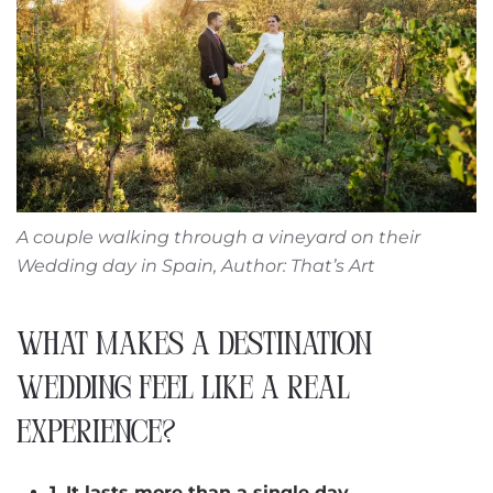
A couple walking through a vineyard on their
Wedding day in Spain, Author: That’s Art
WHAT MAKES A DESTINATION
WEDDING FEEL LIKE A REAL
EXPERIENCE?
1. It lasts more than a single day