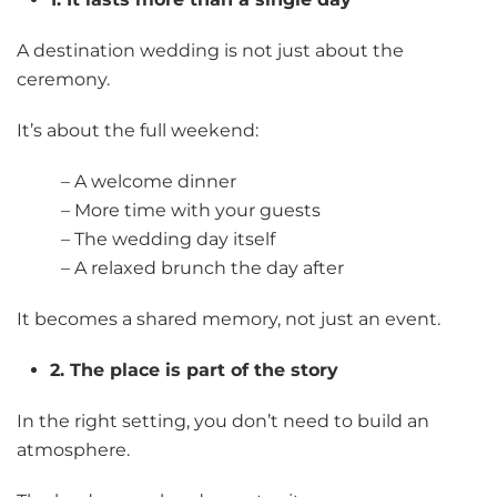
A destination wedding is not just about the
ceremony.
It’s about the full weekend:
– A welcome dinner
– More time with your guests
– The wedding day itself
– A relaxed brunch the day after
It becomes a shared memory, not just an event.
2. The place is part of the story
In the right setting, you don’t need to build an
atmosphere.