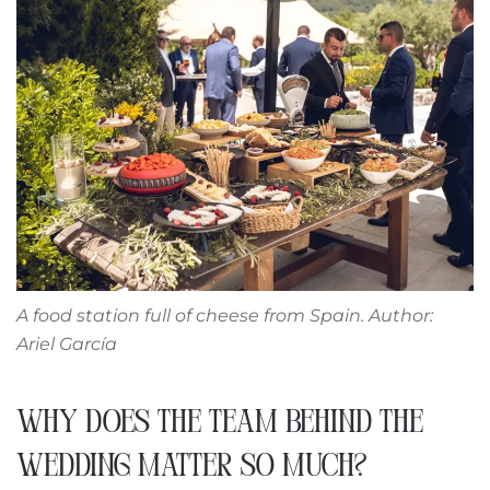
A food station full of cheese from Spain. Author:
Ariel García
WHY DOES THE TEAM BEHIND THE
WEDDING MATTER SO MUCH?