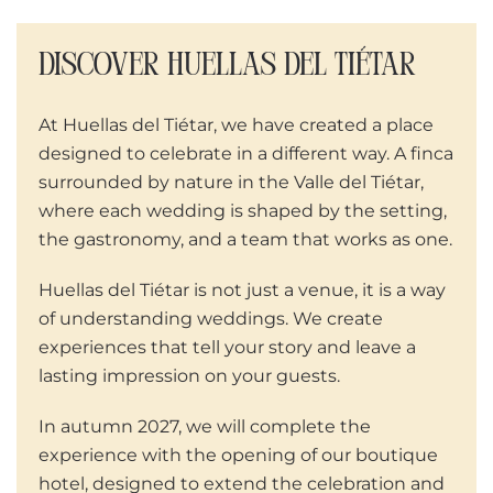
DISCOVER HUELLAS DEL TIÉTAR
At Huellas del Tiétar, we have created a place
designed to celebrate in a different way. A finca
surrounded by nature in the Valle del Tiétar,
where each wedding is shaped by the setting,
the gastronomy, and a team that works as one.
Huellas del Tiétar is not just a venue, it is a way
of understanding weddings. We create
experiences that tell your story and leave a
lasting impression on your guests.
In autumn 2027, we will complete the
experience with the opening of our boutique
hotel, designed to extend the celebration and