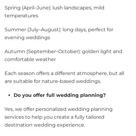
Spring (April–June): lush landscapes, mild
temperatures
Summer (July–August): long days, perfect for
evening weddings
Autumn (September–October): golden light and
comfortable weather
Each season offers a different atmosphere, but all
are suitable for nature-based weddings.
Do you offer full wedding planning?
Yes, we offer personalized wedding planning
services to help you create a fully tailored
destination wedding experience.