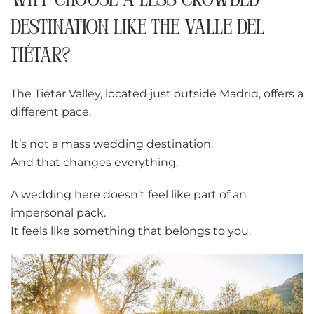
WHY CHOOSE A LESS CROWDED
DESTINATION LIKE THE VALLE DEL
TIÉTAR?
The Tiétar Valley, located just outside Madrid, offers a
different pace.
It’s not a mass wedding destination.
And that changes everything.
A wedding here doesn’t feel like part of an
impersonal pack.
It feels like something that belongs to you.