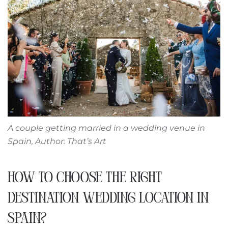
A couple getting married in a wedding venue in
Spain, Author: That’s Art
HOW TO CHOOSE THE RIGHT
DESTINATION WEDDING LOCATION IN
SPAIN?