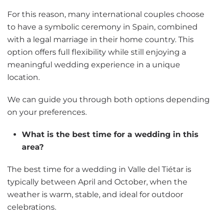
For this reason, many international couples choose
to have a symbolic ceremony in Spain, combined
with a legal marriage in their home country. This
option offers full flexibility while still enjoying a
meaningful wedding experience in a unique
location.
We can guide you through both options depending
on your preferences.
What is the best time for a wedding in this
area?
The best time for a wedding in Valle del Tiétar is
typically between April and October, when the
weather is warm, stable, and ideal for outdoor
celebrations.